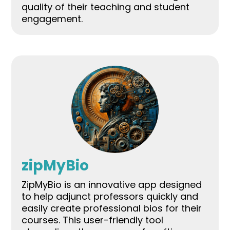
quality of their teaching and student
engagement.
zipMyBio
ZipMyBio is an innovative app designed
to help adjunct professors quickly and
easily create professional bios for their
courses. This user-friendly tool