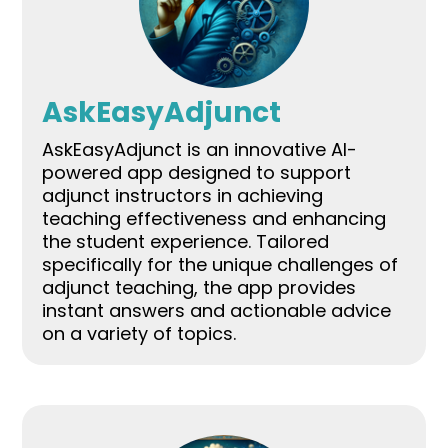
AskEasyAdjunct
AskEasyAdjunct is an innovative AI-
powered app designed to support
adjunct instructors in achieving
teaching effectiveness and enhancing
the student experience. Tailored
specifically for the unique challenges of
adjunct teaching, the app provides
instant answers and actionable advice
on a variety of topics.