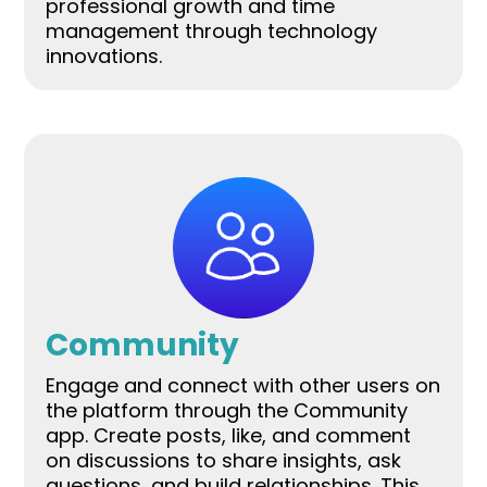
professional growth and time
management through technology
innovations.
Community
Engage and connect with other users on
the platform through the Community
app. Create posts, like, and comment
on discussions to share insights, ask
questions, and build relationships. This