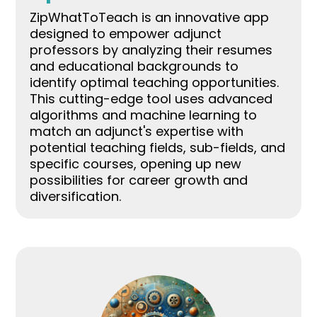
ZipWhatToTeach is an innovative app
designed to empower adjunct
professors by analyzing their resumes
and educational backgrounds to
identify optimal teaching opportunities.
This cutting-edge tool uses advanced
algorithms and machine learning to
match an adjunct's expertise with
potential teaching fields, sub-fields, and
specific courses, opening up new
possibilities for career growth and
diversification.