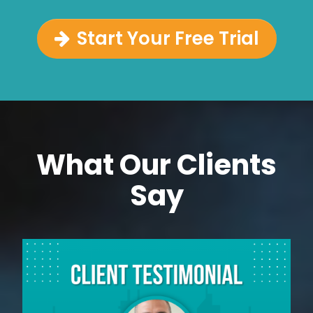
Start Your Free Trial
What Our Clients
Say