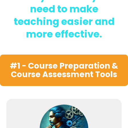
need to make
teaching easier and
more effective.
#1 - Course Preparation &
Course Assessment Tools