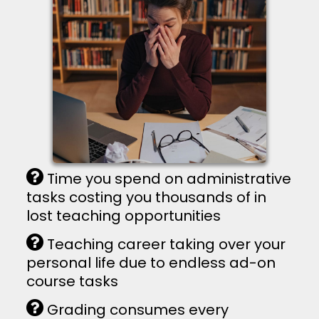
Time you spend on administrative
tasks costing you thousands of in
lost teaching opportunities
Teaching career taking over your
personal life due to endless ad-on
course tasks
Grading consumes every