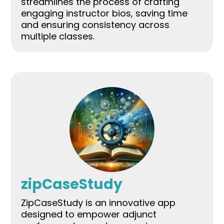
streamlines the process of crafting
engaging instructor bios, saving time
and ensuring consistency across
multiple classes.
zipCaseStudy
ZipCaseStudy is an innovative app
designed to empower adjunct