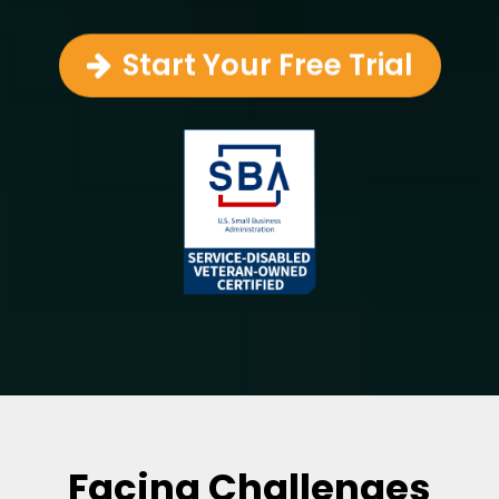
Start Your Free Trial
Facing Challenges