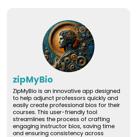
zipMyBio
ZipMyBio is an innovative app designed
to help adjunct professors quickly and
easily create professional bios for their
courses. This user-friendly tool
streamlines the process of crafting
engaging instructor bios, saving time
and ensuring consistency across