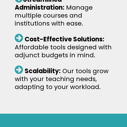
Administration:
Manage
multiple courses and
institutions with ease.
Cost-Effective Solutions:
Affordable tools designed with
adjunct budgets in mind.
Scalability:
Our tools grow
with your teaching needs,
adapting to your workload.