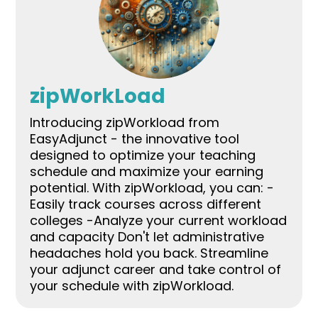
zipWorkLoad
Introducing zipWorkload from
EasyAdjunct - the innovative tool
designed to optimize your teaching
schedule and maximize your earning
potential. With zipWorkload, you can: -
Easily track courses across different
colleges -Analyze your current workload
and capacity Don't let administrative
headaches hold you back. Streamline
your adjunct career and take control of
your schedule with zipWorkload.