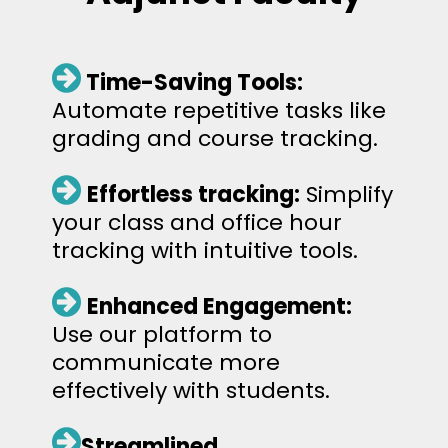
Time-Saving Tools:
Automate repetitive tasks like
grading and course tracking.
Effortless tracking:
Simplify
your class and office hour
tracking with intuitive tools.
Enhanced Engagement:
Use our platform to
communicate more
effectively with students.
Streamlined