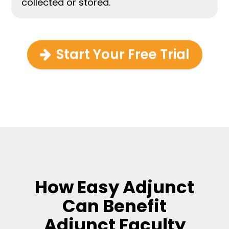
collected or stored.
Start Your Free Trial
How Easy Adjunct
Can Benefit
Adjunct Faculty