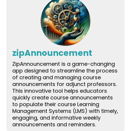
zipAnnouncement
ZipAnnouncement is a game-changing
app designed to streamline the process
of creating and managing course
announcements for adjunct professors.
This innovative tool helps educators
quickly create course announcements
to populate their course Learning
Management Systems (LMS) with timely,
engaging, and informative weekly
announcements and reminders.