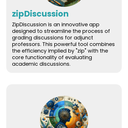
zipDiscussion
ZipDiscussion is an innovative app
designed to streamline the process of
grading discussions for adjunct
professors. This powerful tool combines
the efficiency implied by "zip" with the
core functionality of evaluating
academic discussions.