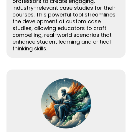
professors to create engaging,
industry-relevant case studies for their
courses. This powerful tool streamlines
the development of custom case
studies, allowing educators to craft
compelling, real-world scenarios that
enhance student learning and critical
thinking skills.