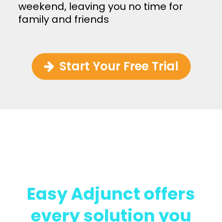
weekend, leaving you no time for
family and friends
Start Your Free Trial
We’ve Got You Covered
Easy Adjunct offers
every solution you