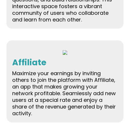
interactive space fosters a vibrant
community of users who collaborate
and learn from each other.
Affiliate
Maximize your earnings by inviting
others to join the platform with Affiliate,
an app that makes growing your
network profitable. Seamlessly add new
users at a special rate and enjoy a
share of the revenue generated by their
activity.