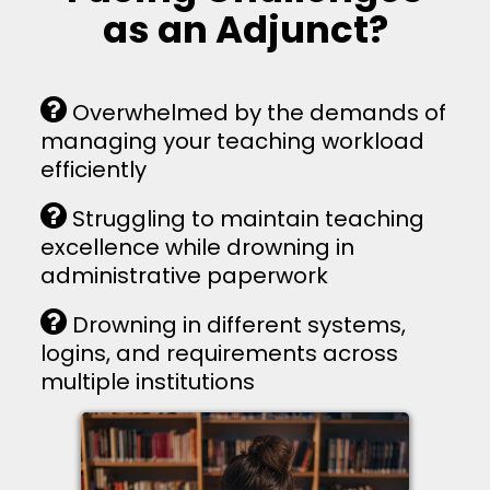
as an Adjunct?
Overwhelmed by the demands of
managing your teaching workload
efficiently
Struggling to maintain teaching
excellence while drowning in
administrative paperwork
Drowning in different systems,
logins, and requirements across
multiple institutions