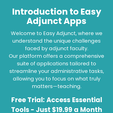
Introduction to Easy
Adjunct Apps
Welcome to Easy Adjunct, where we
understand the unique challenges
faced by adjunct faculty.
Our platform offers a comprehensive
suite of applications tailored to
streamline your administrative tasks,
allowing you to focus on what truly
matters—teaching.
Free Trial:
Access Essential
Tools
- Just $19.99 a Month