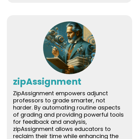
zipAssignment
ZipAssignment empowers adjunct
professors to grade smarter, not
harder. By automating routine aspects
of grading and providing powerful tools
for feedback and analysis,
zipAssignment allows educators to
reclaim their time while enhancing the