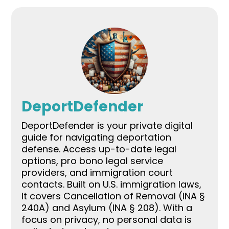
DeportDefender
DeportDefender is your private digital
guide for navigating deportation
defense. Access up-to-date legal
options, pro bono legal service
providers, and immigration court
contacts. Built on U.S. immigration laws,
it covers Cancellation of Removal (INA §
240A) and Asylum (INA § 208). With a
focus on privacy, no personal data is