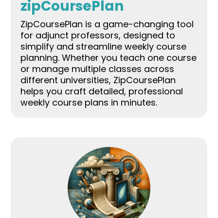
zipCoursePlan
ZipCoursePlan is a game-changing tool
for adjunct professors, designed to
simplify and streamline weekly course
planning. Whether you teach one course
or manage multiple classes across
different universities, ZipCoursePlan
helps you craft detailed, professional
weekly course plans in minutes.