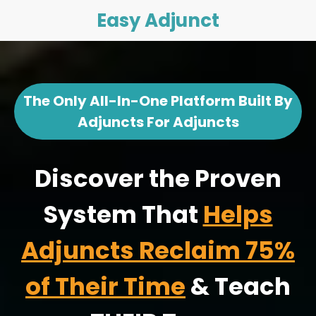
Easy Adjunct
The Only All-In-One Platform Built By
Adjuncts For Adjuncts
Discover the Proven
System That
Helps
Adjuncts Reclaim 75%
of Their Time
& Teach