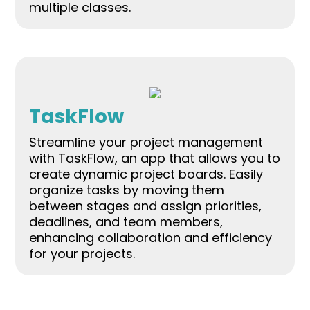
multiple classes.
TaskFlow
Streamline your project management
with TaskFlow, an app that allows you to
create dynamic project boards. Easily
organize tasks by moving them
between stages and assign priorities,
deadlines, and team members,
enhancing collaboration and efficiency
for your projects.