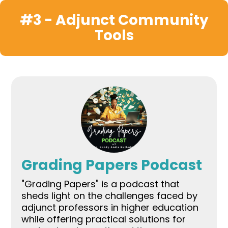
#3 - Adjunct Community
Tools
Grading Papers Podcast
"Grading Papers" is a podcast that
sheds light on the challenges faced by
adjunct professors in higher education
while offering practical solutions for