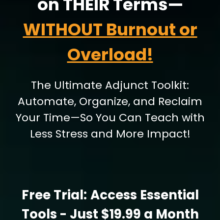
on THEIR Terms—
WITHOUT Burnout or
Overload!
The Ultimate Adjunct Toolkit:
Automate, Organize, and Reclaim
Your Time—So You Can Teach with
Less Stress and More Impact!
Free Trial:
Access Essential
Tools
- Just $19.99 a Month