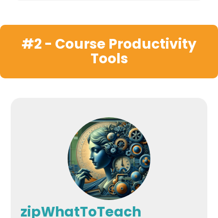
#2 - Course Productivity
Tools
zipWhatToTeach