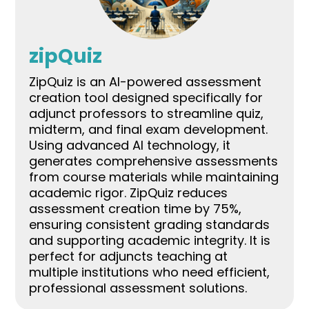
zipQuiz
ZipQuiz is an AI-powered assessment
creation tool designed specifically for
adjunct professors to streamline quiz,
midterm, and final exam development.
Using advanced AI technology, it
generates comprehensive assessments
from course materials while maintaining
academic rigor. ZipQuiz reduces
assessment creation time by 75%,
ensuring consistent grading standards
and supporting academic integrity. It is
perfect for adjuncts teaching at
multiple institutions who need efficient,
professional assessment solutions.